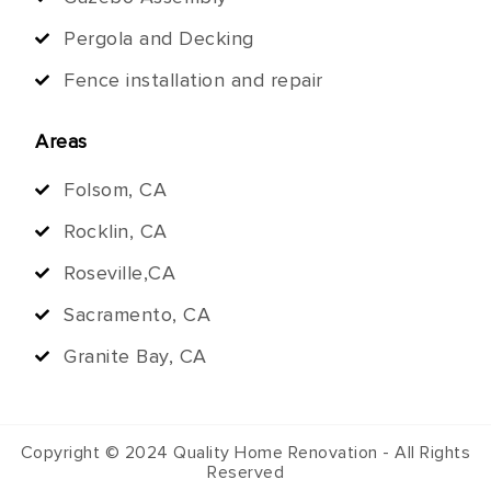
Pergola and Decking
Fence installation and repair
Areas
Folsom, CA
Rocklin, CA
Roseville,CA
Sacramento, CA
Granite Bay, CA
Copyright © 2024 Quality Home Renovation - All Rights
Reserved