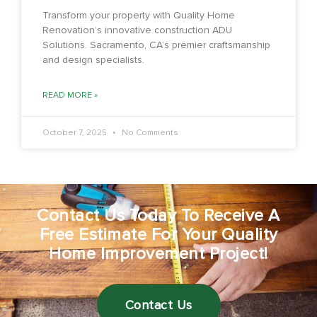
Transform your property with Quality Home
Renovation’s innovative construction ADU
Solutions. Sacramento, CA’s premier craftsmanship
and design specialists.
READ MORE »
October 7, 2025
No Comments
Contact Us Today To Receive A
Free Estimate For Your Quality
Home Improvement Project!
Contact Us