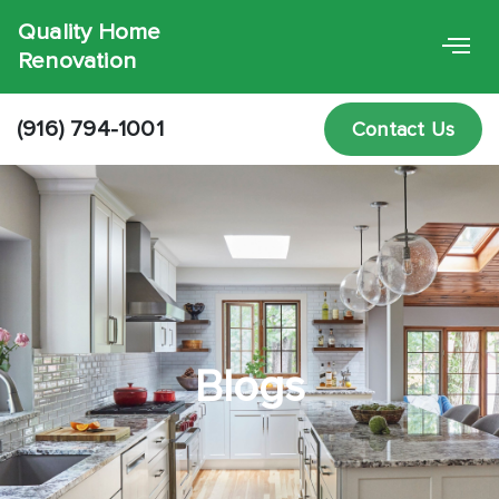
Quality Home
Renovation
(916) 794-1001
Contact Us
Blogs