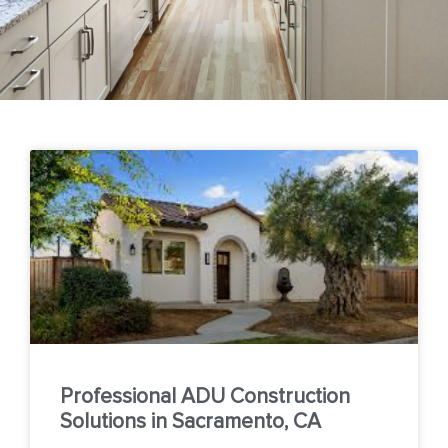
Professional ADU Construction
Solutions in Sacramento, CA