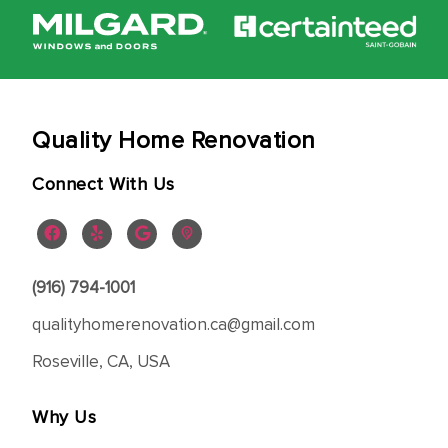
Quality Home Renovation
Connect With Us
(916) 794-1001
qualityhomerenovation.ca@gmail.com
Roseville, CA, USA
Why Us