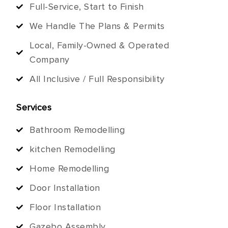
Full-Service, Start to Finish
We Handle The Plans & Permits
Local, Family-Owned & Operated
Company
All Inclusive / Full Responsibility
Services
Bathroom Remodelling
kitchen Remodelling
Home Remodelling
Door Installation
Floor Installation
Gazebo Assembly