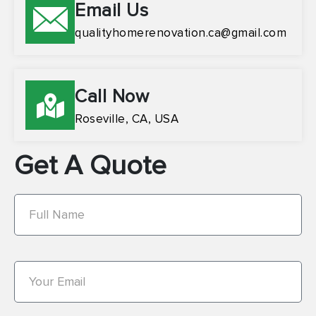
Email Us
qualityhomerenovation.ca@gmail.com
Call Now
Roseville, CA, USA
Get A Quote