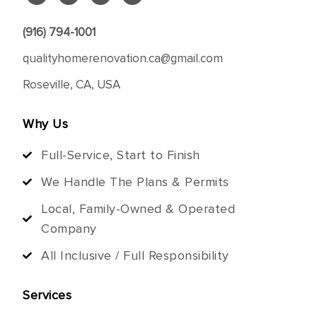
(916) 794-1001
qualityhomerenovation.ca@gmail.com
Roseville, CA, USA
Why Us
Full-Service, Start to Finish
We Handle The Plans & Permits
Local, Family-Owned & Operated
Company
All Inclusive / Full Responsibility
Services