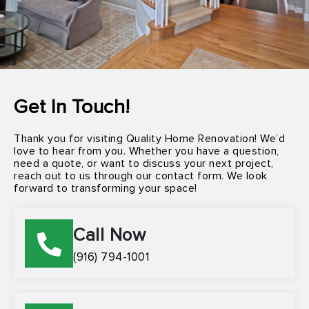
Get In Touch!
Thank you for visiting Quality Home Renovation! We’d
love to hear from you. Whether you have a question,
need a quote, or want to discuss your next project,
reach out to us through our contact form. We look
forward to transforming your space!
Call Now
(916) 794-1001