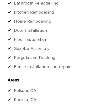
Bathroom Remodelling
kitchen Remodelling
Home Remodelling
Door Installation
Floor Installation
Gazebo Assembly
Pergola and Decking
Fence installation and repair
Areas
Folsom, CA
Rocklin, CA