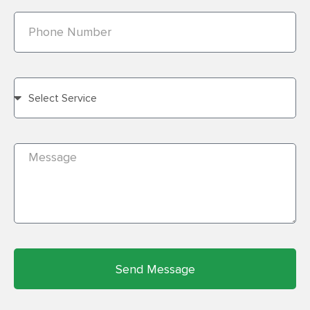
Send Message