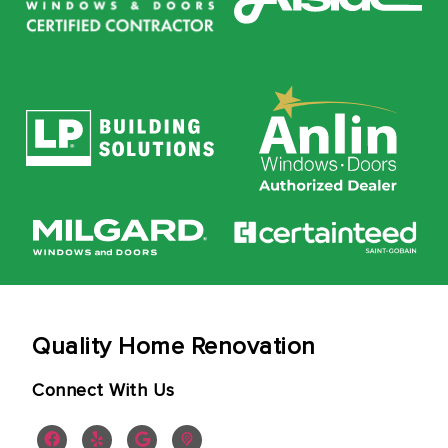
Quality Home Renovation
Connect With Us