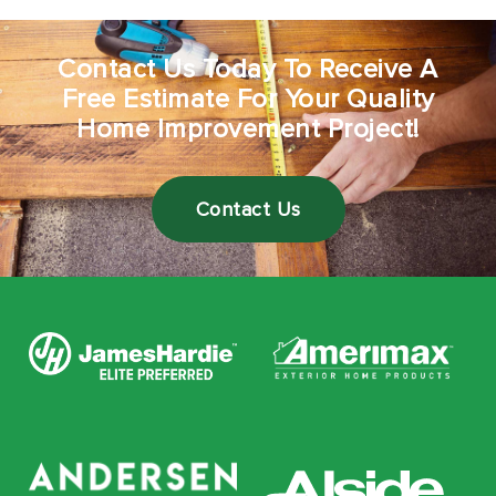
Contact Us Today To Receive A
Free Estimate For Your Quality
Home Improvement Project!
Contact Us