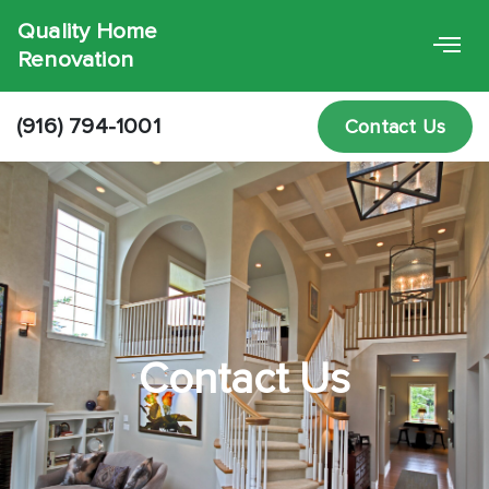
Quality Home
Renovation
(916) 794-1001
Contact Us
Contact Us