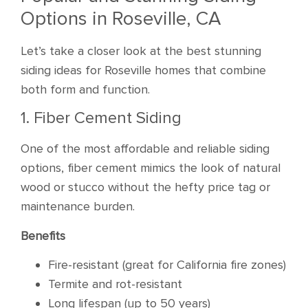
Options in Roseville, CA
Let’s take a closer look at the best stunning
siding ideas for Roseville homes that combine
both form and function.
1. Fiber Cement Siding
One of the most affordable and reliable siding
options, fiber cement mimics the look of natural
wood or stucco without the hefty price tag or
maintenance burden.
Benefits
Fire-resistant (great for California fire zones)
Termite and rot-resistant
Long lifespan (up to 50 years)