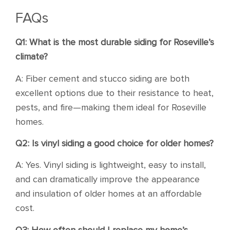
FAQs
Q1: What is the most durable siding for Roseville’s
climate?
A: Fiber cement and stucco siding are both
excellent options due to their resistance to heat,
pests, and fire—making them ideal for Roseville
homes.
Q2: Is vinyl siding a good choice for older homes?
A: Yes. Vinyl siding is lightweight, easy to install,
and can dramatically improve the appearance
and insulation of older homes at an affordable
cost.
Q3: How often should I replace my home’s