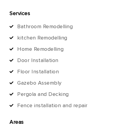
Services
Bathroom Remodelling
kitchen Remodelling
Home Remodelling
Door Installation
Floor Installation
Gazebo Assembly
Pergola and Decking
Fence installation and repair
Areas