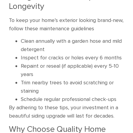
Longevity
To keep your home’s exterior looking brand-new,
follow these maintenance guidelines
Clean annually with a garden hose and mild
detergent
Inspect for cracks or holes every 6 months
Repaint or reseal (if applicable) every 5-10
years
Trim nearby trees to avoid scratching or
staining
Schedule regular professional check-ups
By adhering to these tips, your investment in a
beautiful siding upgrade will last for decades.
Why Choose Quality Home