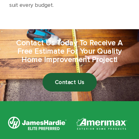
suit every budget.
Contact Us Today To Receive A
Free Estimate For Your Quality
Home Improvement Project!
Contact Us