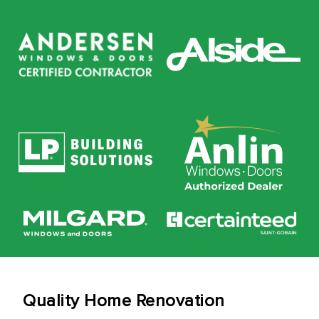
Quality Home Renovation