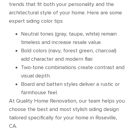
trends that fit both your personality and the
architectural style of your home. Here are some
expert siding color tips
Neutral tones (gray, taupe, white) remain
timeless and increase resale value.
Bold colors (navy, forest green, charcoal)
add character and modern flair.
Two-tone combinations create contrast and
visual depth.
Board and batten styles deliver a rustic or
farmhouse feel.
At Quality Home Renovation, our team helps you
choose the best and most stylish siding design
tailored specifically for your home in Roseville,
CA.