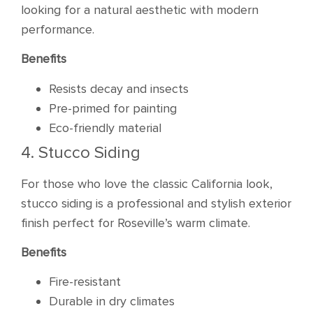
looking for a natural aesthetic with modern
performance.
Benefits
Resists decay and insects
Pre-primed for painting
Eco-friendly material
4. Stucco Siding
For those who love the classic California look,
stucco siding is a professional and stylish exterior
finish perfect for Roseville’s warm climate.
Benefits
Fire-resistant
Durable in dry climates