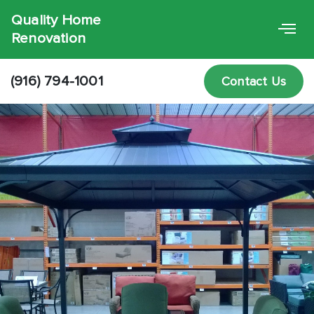
Quality Home
Renovation
(916) 794-1001
Contact Us