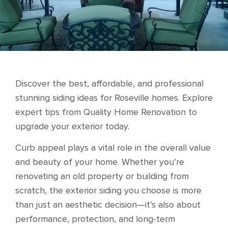
Discover the best, affordable, and professional
stunning siding ideas for Roseville homes. Explore
expert tips from Quality Home Renovation to
upgrade your exterior today.
Curb appeal plays a vital role in the overall value
and beauty of your home. Whether you’re
renovating an old property or building from
scratch, the exterior siding you choose is more
than just an aesthetic decision—it’s also about
performance, protection, and long-term