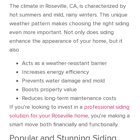
The climate in Roseville, CA, is characterized by
hot summers and mild, rainy winters. This unique
weather pattern makes choosing the right siding
even more important. Not only does siding
enhance the appearance of your home, but it
also
Acts as a weather-resistant barrier
Increases energy efficiency
Prevents water damage and mold
Boosts property value
Reduces long-term maintenance costs
If you’re looking to invest in a
professional siding
solution for your Roseville home
, you’re making a
smart move both financially and functionally.
Popular and Stunning Siding