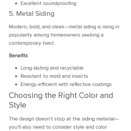
Excellent soundproofing
5. Metal Siding
Modern, bold, and sleek—metal siding is rising in
popularity among homeowners seeking a
contemporary twist.
Benefits
Long-lasting and recyclable
Resistant to mold and insects
Energy-efficient with reflective coatings
Choosing the Right Color and
Style
The design doesn’t stop at the siding material—
you’ll also need to consider style and color