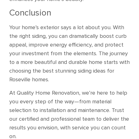
Conclusion
Your home’s exterior says a lot about you. With
the right siding, you can dramatically boost curb
appeal, improve energy efficiency, and protect
your investment from the elements. The journey
to a more beautiful and durable home starts with
choosing the best stunning siding ideas for
Roseville homes.
At Quality Home Renovation, we’re here to help
you every step of the way—from material
selection to installation and maintenance. Trust
our certified and professional team to deliver the
results you envision, with service you can count
on.