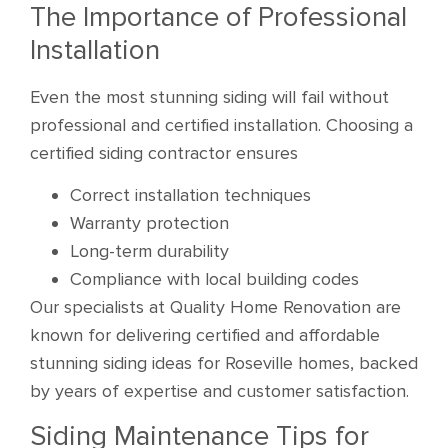
The Importance of Professional
Installation
Even the most stunning siding will fail without
professional and certified installation. Choosing a
certified siding contractor ensures
Correct installation techniques
Warranty protection
Long-term durability
Compliance with local building codes
Our specialists at Quality Home Renovation are
known for delivering certified and affordable
stunning siding ideas for Roseville homes, backed
by years of expertise and customer satisfaction.
Siding Maintenance Tips for