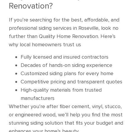
Renovation?
If you’re searching for the best, affordable, and
professional siding services in Roseville, look no
further than Quality Home Renovation. Here’s
why local homeowners trust us
Fully licensed and insured contractors
Decades of hands-on siding experience
Customized siding plans for every home
Competitive pricing and transparent quotes
High-quality materials from trusted
manufacturers
Whether you’re after fiber cement, vinyl, stucco,
or engineered wood, we’ll help you find the most
stunning siding solution that fits your budget and
enhances your home’s beauty.