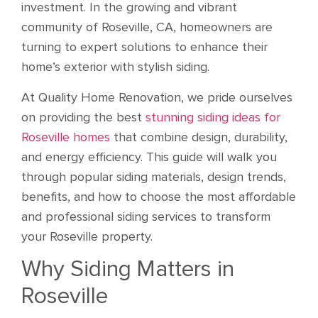
investment. In the growing and vibrant
community of Roseville, CA, homeowners are
turning to expert solutions to enhance their
home’s exterior with stylish siding.
At Quality Home Renovation, we pride ourselves
on providing the best
stunning siding ideas for
Roseville homes
that combine design, durability,
and energy efficiency. This guide will walk you
through popular siding materials, design trends,
benefits, and how to choose the most affordable
and professional siding services to transform
your Roseville property.
Why Siding Matters in
Roseville