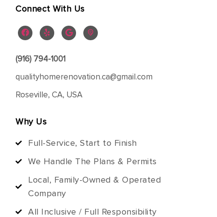
Connect With Us
(916) 794-1001
qualityhomerenovation.ca@gmail.com
Roseville, CA, USA
Why Us
Full-Service, Start to Finish
We Handle The Plans & Permits
Local, Family-Owned & Operated
Company
All Inclusive / Full Responsibility