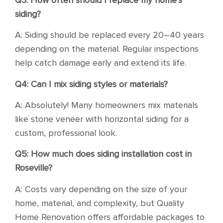
siding?
A: Siding should be replaced every 20–40 years
depending on the material. Regular inspections
help catch damage early and extend its life.
Q4: Can I mix siding styles or materials?
A: Absolutely! Many homeowners mix materials
like stone veneer with horizontal siding for a
custom, professional look.
Q5: How much does siding installation cost in
Roseville?
A: Costs vary depending on the size of your
home, material, and complexity, but Quality
Home Renovation offers affordable packages to