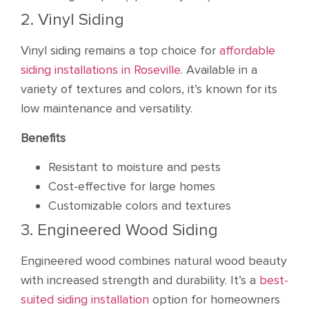
2. Vinyl Siding
Vinyl siding remains a top choice for
affordable
siding installations in Roseville
. Available in a
variety of textures and colors, it’s known for its
low maintenance and versatility.
Benefits
Resistant to moisture and pests
Cost-effective for large homes
Customizable colors and textures
3. Engineered Wood Siding
Engineered wood combines natural wood beauty
with increased strength and durability. It’s a
best-
suited siding installation
option for homeowners