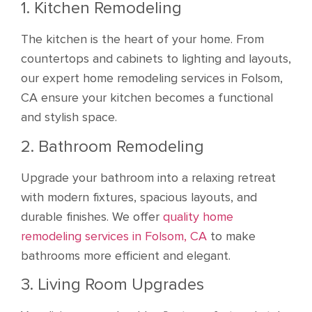
1. Kitchen Remodeling
The kitchen is the heart of your home. From
countertops and cabinets to lighting and layouts,
our expert home remodeling services in Folsom,
CA ensure your kitchen becomes a functional
and stylish space.
2. Bathroom Remodeling
Upgrade your bathroom into a relaxing retreat
with modern fixtures, spacious layouts, and
durable finishes. We offer
quality home
remodeling services in Folsom, CA
to make
bathrooms more efficient and elegant.
3. Living Room Upgrades