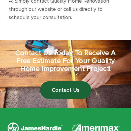
A: Simply contact Quality Home Renovation
through our website or call us directly to
schedule your consultation.
Contact Us Today To Receive A
Free Estimate For Your Quality
Home Improvement Project!
Contact Us