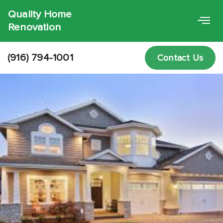
Quality Home
Renovation
(916) 794-1001
Contact Us