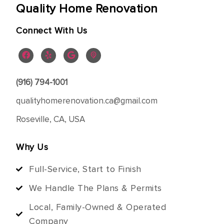
Quality Home Renovation
Connect With Us
(916) 794-1001
qualityhomerenovation.ca@gmail.com
Roseville, CA, USA
Why Us
Full-Service, Start to Finish
We Handle The Plans & Permits
Local, Family-Owned & Operated
Company