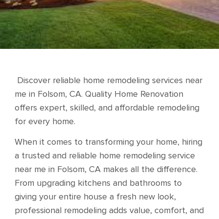
Discover reliable home remodeling services near
me in Folsom, CA. Quality Home Renovation
offers expert, skilled, and affordable remodeling
for every home.
When it comes to transforming your home, hiring
a trusted and reliable home remodeling service
near me in Folsom, CA makes all the difference.
From upgrading kitchens and bathrooms to
giving your entire house a fresh new look,
professional remodeling adds value, comfort, and