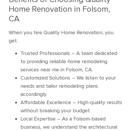
Home Renovation in Folsom,
CA
When you hire Quality Home Renovation, you
get:
Trusted Professionals – A team dedicated
to providing reliable home remodeling
services near me in Folsom, CA.
Customized Solutions – We listen to your
needs and tailor remodeling plans
accordingly.
Affordable Excellence – High-quality results
without breaking your budget.
Local Expertise – As a Folsom-based
business, we understand the architectural