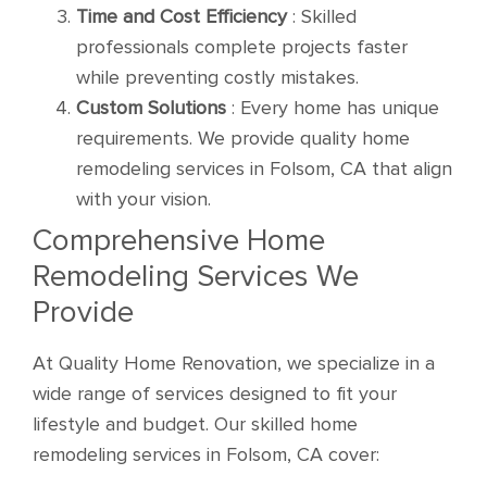
Time and Cost Efficiency
: Skilled
professionals complete projects faster
while preventing costly mistakes.
Custom Solutions
: Every home has unique
requirements. We provide quality home
remodeling services in Folsom, CA that align
with your vision.
Comprehensive Home
Remodeling Services We
Provide
At Quality Home Renovation, we specialize in a
wide range of services designed to fit your
lifestyle and budget. Our skilled home
remodeling services in Folsom, CA cover: