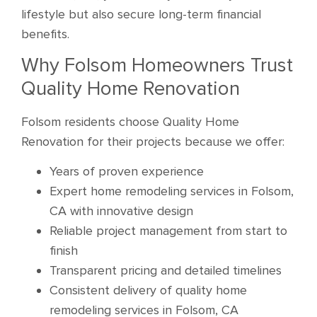
lifestyle but also secure long-term financial
benefits.
Why Folsom Homeowners Trust
Quality Home Renovation
Folsom residents choose Quality Home
Renovation for their projects because we offer:
Years of proven experience
Expert home remodeling services in Folsom,
CA with innovative design
Reliable project management from start to
finish
Transparent pricing and detailed timelines
Consistent delivery of quality home
remodeling services in Folsom, CA