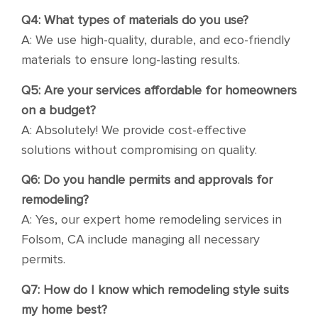
Q4: What types of materials do you use?
A: We use high-quality, durable, and eco-friendly
materials to ensure long-lasting results.
Q5: Are your services affordable for homeowners
on a budget?
A: Absolutely! We provide cost-effective
solutions without compromising on quality.
Q6: Do you handle permits and approvals for
remodeling?
A: Yes, our expert home remodeling services in
Folsom, CA include managing all necessary
permits.
Q7: How do I know which remodeling style suits
my home best?