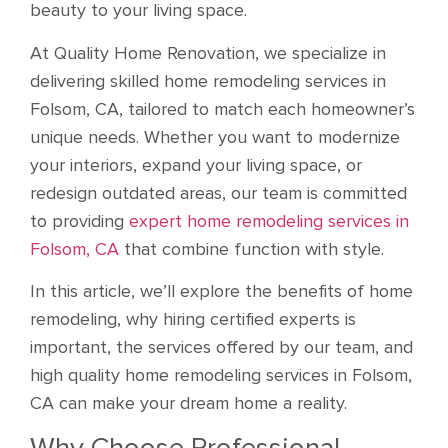
beauty to your living space.
At Quality Home Renovation, we specialize in
delivering skilled home remodeling services in
Folsom, CA, tailored to match each homeowner’s
unique needs. Whether you want to modernize
your interiors, expand your living space, or
redesign outdated areas, our team is committed
to providing
expert home remodeling services in
Folsom, CA
that combine function with style.
In this article, we’ll explore the benefits of home
remodeling, why hiring certified experts is
important, the services offered by our team, and
high quality home remodeling services in Folsom,
CA can make your dream home a reality.
Why Choose Professional