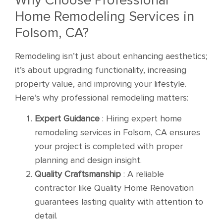
Home Remodeling Services in
Folsom, CA?
Remodeling isn’t just about enhancing aesthetics;
it’s about upgrading functionality, increasing
property value, and improving your lifestyle.
Here’s why professional remodeling matters:
Expert Guidance
: Hiring expert home
remodeling services in Folsom, CA ensures
your project is completed with proper
planning and design insight.
Quality Craftsmanship
: A reliable
contractor like Quality Home Renovation
guarantees lasting quality with attention to
detail.