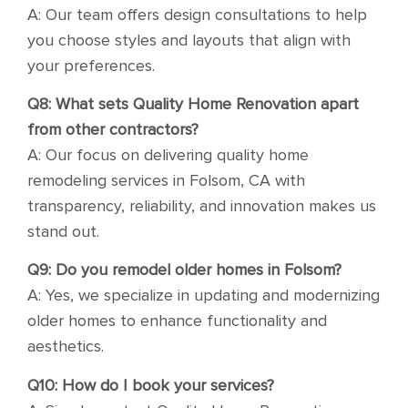
A: Our team offers design consultations to help
you choose styles and layouts that align with
your preferences.
Q8: What sets Quality Home Renovation apart
from other contractors?
A: Our focus on delivering quality home
remodeling services in Folsom, CA with
transparency, reliability, and innovation makes us
stand out.
Q9: Do you remodel older homes in Folsom?
A: Yes, we specialize in updating and modernizing
older homes to enhance functionality and
aesthetics.
Q10: How do I book your services?