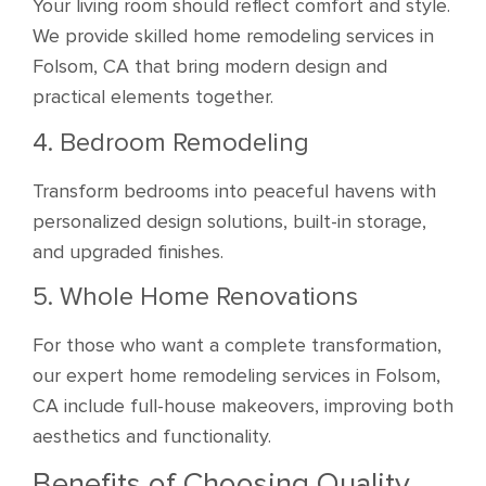
Your living room should reflect comfort and style.
We provide skilled home remodeling services in
Folsom, CA that bring modern design and
practical elements together.
4. Bedroom Remodeling
Transform bedrooms into peaceful havens with
personalized design solutions, built-in storage,
and upgraded finishes.
5. Whole Home Renovations
For those who want a complete transformation,
our expert home remodeling services in Folsom,
CA include full-house makeovers, improving both
aesthetics and functionality.
Benefits of Choosing Quality