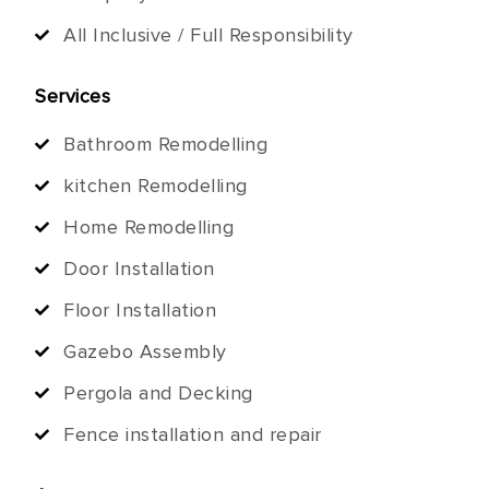
All Inclusive / Full Responsibility
Services
Bathroom Remodelling
kitchen Remodelling
Home Remodelling
Door Installation
Floor Installation
Gazebo Assembly
Pergola and Decking
Fence installation and repair