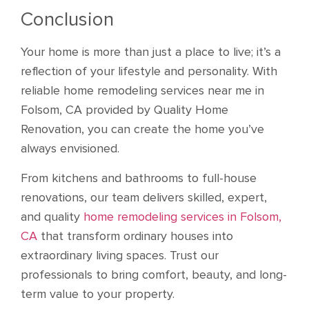
Conclusion
Your home is more than just a place to live; it’s a
reflection of your lifestyle and personality. With
reliable home remodeling services near me in
Folsom, CA provided by Quality Home
Renovation, you can create the home you’ve
always envisioned.
From kitchens and bathrooms to full-house
renovations, our team delivers skilled, expert,
and quality
home remodeling services in Folsom,
CA
that transform ordinary houses into
extraordinary living spaces. Trust our
professionals to bring comfort, beauty, and long-
term value to your property.