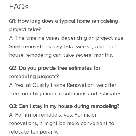
FAQs
Q1: How long does a typical home remodeling
project take?
A: The timeline varies depending on project size.
Small renovations may take weeks, while full-
house remodeling can take several months.
Q2: Do you provide free estimates for
remodeling projects?
A: Yes, at Quality Home Renovation, we offer
free, no-obligation consultations and estimates.
Q3: Can I stay in my house during remodeling?
A: For minor remodels, yes. For major
renovations, it might be more convenient to
relocate temporarily.