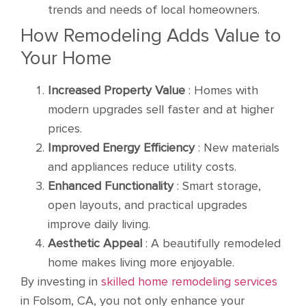
trends and needs of local homeowners.
How Remodeling Adds Value to
Your Home
Increased Property Value
: Homes with
modern upgrades sell faster and at higher
prices.
Improved Energy Efficiency
: New materials
and appliances reduce utility costs.
Enhanced Functionality
: Smart storage,
open layouts, and practical upgrades
improve daily living.
Aesthetic Appeal
: A beautifully remodeled
home makes living more enjoyable.
By investing in
skilled home remodeling services
in Folsom, CA, you not only enhance your