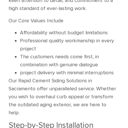
keen attention to detail, and commitment to a
high standard of ever-lasting work.
Our Core Values Include
Affordability without budget limitations
Professional quality workmanship in every
project
The customers needs come first, in
combination with genuine dialogue
project delivery with minimal interruptions
Our Rapid Cement Siding Solutions in
Sacramento offer unparalleled service. Whether
you wish to overhaul curb appeal or transform
the outdated aging exterior, we are here to
help.
Step-by-Step Installation