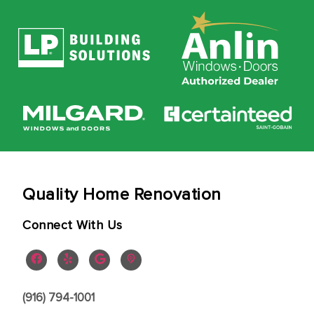
Quality Home Renovation
Connect With Us
(916) 794-1001