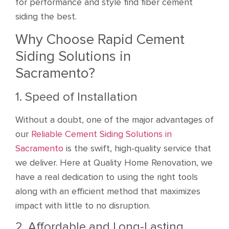
for performance and style find fiber cement
siding the best.
Why Choose Rapid Cement
Siding Solutions in
Sacramento?
1. Speed of Installation
Without a doubt, one of the major advantages of
our
Reliable Cement Siding Solutions in
Sacramento
is the swift, high-quality service that
we deliver. Here at Quality Home Renovation, we
have a real dedication to using the right tools
along with an efficient method that maximizes
impact with little to no disruption.
2. Affordable and Long-Lasting