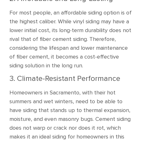
For most people, an affordable siding option is of
the highest caliber. While vinyl siding may have a
lower initial cost, its long-term durability does not
rival that of fiber cement siding. Therefore,
considering the lifespan and lower maintenance
of fiber cement, it becomes a cost-effective
siding solution in the long run.
3. Climate-Resistant Performance
Homeowners in Sacramento, with their hot
summers and wet winters, need to be able to
have siding that stands up to thermal expansion,
moisture, and even masonry bugs. Cement siding
does not warp or crack nor does it rot, which
makes it an ideal siding for homeowners in this