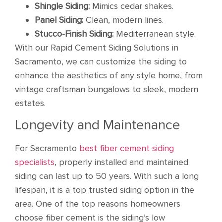
Shingle Siding:
Mimics cedar shakes.
Panel Siding:
Clean, modern lines.
Stucco-Finish Siding:
Mediterranean style.
With our Rapid Cement Siding Solutions in
Sacramento, we can customize the siding to
enhance the aesthetics of any style home, from
vintage craftsman bungalows to sleek, modern
estates.
Longevity and Maintenance
For Sacramento
best fiber cement siding
specialists
, properly installed and maintained
siding can last up to 50 years. With such a long
lifespan, it is a top trusted siding option in the
area. One of the top reasons homeowners
choose fiber cement is the siding’s low