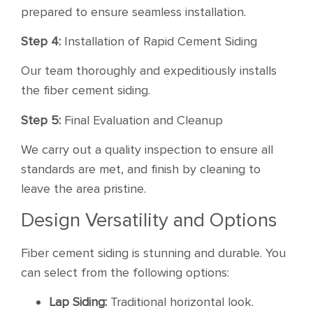
prepared to ensure seamless installation.
Step 4:
Installation of Rapid Cement Siding
Our team thoroughly and expeditiously installs
the fiber cement siding.
Step 5:
Final Evaluation and Cleanup
We carry out a quality inspection to ensure all
standards are met, and finish by cleaning to
leave the area pristine.
Design Versatility and Options
Fiber cement siding is stunning and durable. You
can select from the following options:
Lap Siding:
Traditional horizontal look.