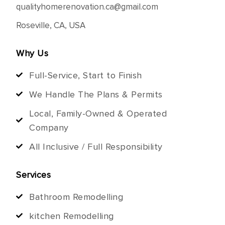
qualityhomerenovation.ca@gmail.com
Roseville, CA, USA
Why Us
Full-Service, Start to Finish
We Handle The Plans & Permits
Local, Family-Owned & Operated
Company
All Inclusive / Full Responsibility
Services
Bathroom Remodelling
kitchen Remodelling