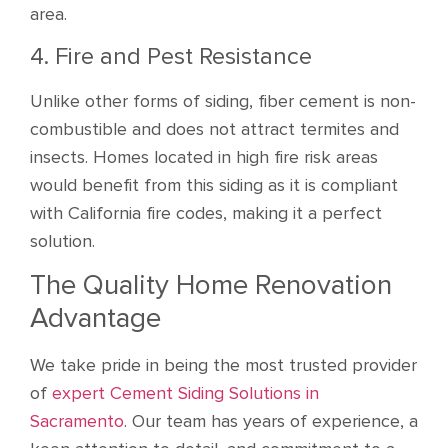
area.
4. Fire and Pest Resistance
Unlike other forms of siding, fiber cement is non-
combustible and does not attract termites and
insects. Homes located in high fire risk areas
would benefit from this siding as it is compliant
with California fire codes, making it a perfect
solution.
The Quality Home Renovation
Advantage
We take pride in being the most trusted provider
of
expert Cement Siding Solutions in
Sacramento
. Our team has years of experience, a