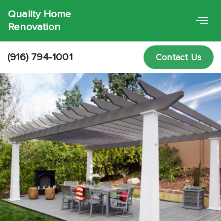
Quality Home
Renovation
(916) 794-1001
Contact Us