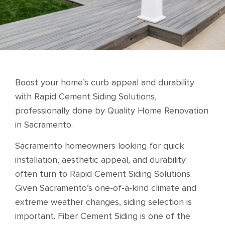
Boost your home’s curb appeal and durability
with Rapid Cement Siding Solutions,
professionally done by Quality Home Renovation
in Sacramento.
Sacramento homeowners looking for quick
installation, aesthetic appeal, and durability
often turn to Rapid Cement Siding Solutions.
Given Sacramento’s one-of-a-kind climate and
extreme weather changes, siding selection is
important. Fiber Cement Siding is one of the