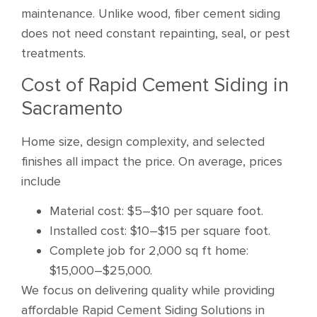
maintenance. Unlike wood, fiber cement siding
does not need constant repainting, seal, or pest
treatments.
Cost of Rapid Cement Siding in
Sacramento
Home size, design complexity, and selected
finishes all impact the price. On average, prices
include
Material cost: $5–$10 per square foot.
Installed cost: $10–$15 per square foot.
Complete job for 2,000 sq ft home:
$15,000–$25,000.
We focus on delivering quality while providing
affordable Rapid Cement Siding Solutions in