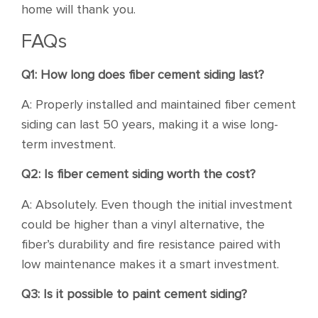
home will thank you.
FAQs
Q1: How long does fiber cement siding last?
A: Properly installed and maintained fiber cement
siding can last 50 years, making it a wise long-
term investment.
Q2: Is fiber cement siding worth the cost?
A: Absolutely. Even though the initial investment
could be higher than a vinyl alternative, the
fiber’s durability and fire resistance paired with
low maintenance makes it a smart investment.
Q3: Is it possible to paint cement siding?