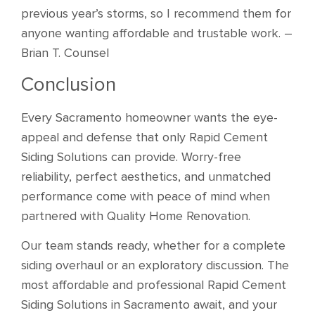
previous year’s storms, so I recommend them for
anyone wanting affordable and trustable work. –
Brian T. Counsel
Conclusion
Every Sacramento homeowner wants the eye-
appeal and defense that only Rapid Cement
Siding Solutions can provide. Worry-free
reliability, perfect aesthetics, and unmatched
performance come with peace of mind when
partnered with Quality Home Renovation.
Our team stands ready, whether for a complete
siding overhaul or an exploratory discussion. The
most affordable and professional Rapid Cement
Siding Solutions in Sacramento await, and your