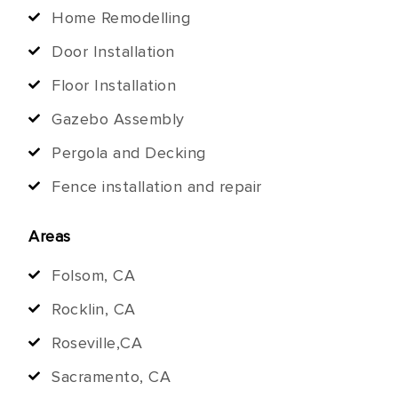
Home Remodelling
Door Installation
Floor Installation
Gazebo Assembly
Pergola and Decking
Fence installation and repair
Areas
Folsom, CA
Rocklin, CA
Roseville,CA
Sacramento, CA