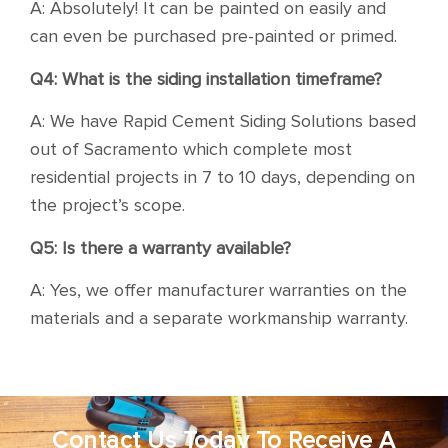
A: Absolutely! It can be painted on easily and
can even be purchased pre-painted or primed.
Q4: What is the siding installation timeframe?
A: We have Rapid Cement Siding Solutions based
out of Sacramento which complete most
residential projects in 7 to 10 days, depending on
the project’s scope.
Q5: Is there a warranty available?
A: Yes, we offer manufacturer warranties on the
materials and a separate workmanship warranty.
Contact Us Today To Receive A