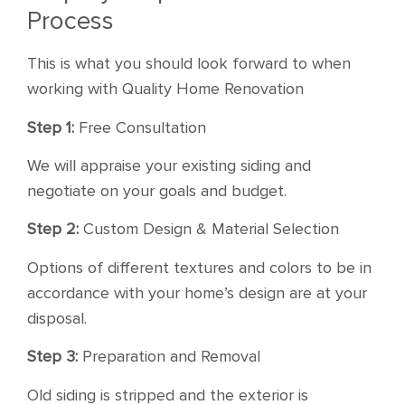
Process
This is what you should look forward to when
working with Quality Home Renovation
Step 1:
Free Consultation
We will appraise your existing siding and
negotiate on your goals and budget.
Step 2:
Custom Design & Material Selection
Options of different textures and colors to be in
accordance with your home’s design are at your
disposal.
Step 3:
Preparation and Removal
Old siding is stripped and the exterior is