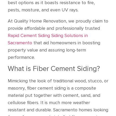
best options as it boasts resistance to fire,
pests, moisture, and even UV rays.
At Quality Home Renovation, we proudly claim to
provide affordable and professionally trusted
Rapid Cement Siding Siding Solutions in
Sacramento
that aid homeowners in boosting
property value and assuring long-term
performance.
What is Fiber Cement Siding?
Mimicking the look of traditional wood, stucco, or
masonry, fiber cement siding is a composite
material put together with cement, sand, and
cellulose fibers. It is much more weather
resistant and durable. Sacramento homes looking