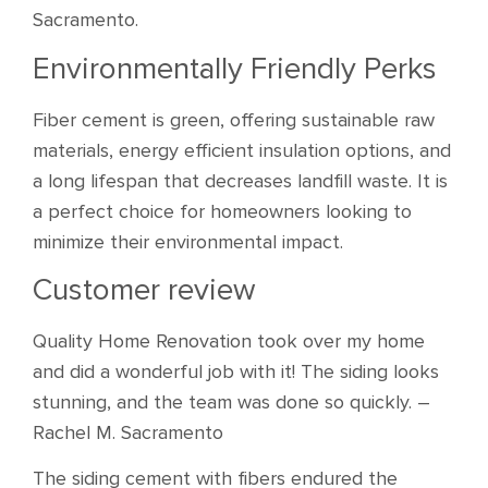
Sacramento.
Environmentally Friendly Perks
Fiber cement is green, offering sustainable raw
materials, energy efficient insulation options, and
a long lifespan that decreases landfill waste. It is
a perfect choice for homeowners looking to
minimize their environmental impact.
Customer review
Quality Home Renovation took over my home
and did a wonderful job with it! The siding looks
stunning, and the team was done so quickly. –
Rachel M. Sacramento
The siding cement with fibers endured the