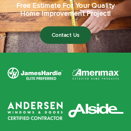
Free Estimate For Your Quality
Home Improvement Project!
Contact Us