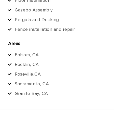
Floor Installation
Gazebo Assembly
Pergola and Decking
Fence installation and repair
Areas
Folsom, CA
Rocklin, CA
Roseville,CA
Sacramento, CA
Granite Bay, CA