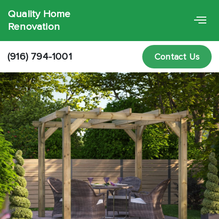
Quality Home
Renovation
(916) 794-1001
Contact Us