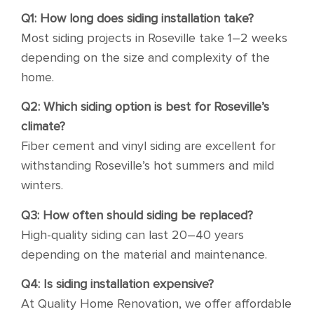
Q1: How long does siding installation take?
Most siding projects in Roseville take 1–2 weeks
depending on the size and complexity of the
home.
Q2: Which siding option is best for Roseville’s
climate?
Fiber cement and vinyl siding are excellent for
withstanding Roseville’s hot summers and mild
winters.
Q3: How often should siding be replaced?
High-quality siding can last 20–40 years
depending on the material and maintenance.
Q4: Is siding installation expensive?
At Quality Home Renovation, we offer affordable