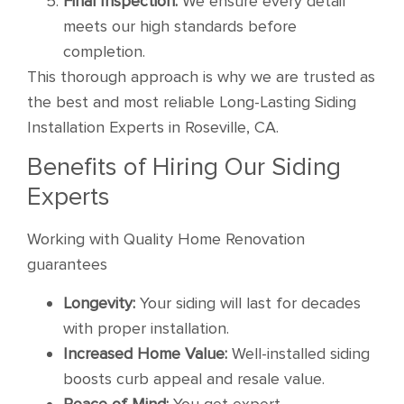
Final Inspection:
We ensure every detail
meets our high standards before
completion.
This thorough approach is why we are trusted as
the best and most reliable Long-Lasting Siding
Installation Experts in Roseville, CA.
Benefits of Hiring Our Siding
Experts
Working with Quality Home Renovation
guarantees
Longevity:
Your siding will last for decades
with proper installation.
Increased Home Value:
Well-installed siding
boosts curb appeal and resale value.
Peace of Mind:
You get expert