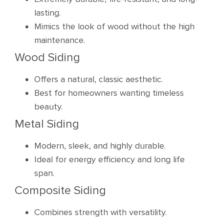
lasting.
Mimics the look of wood without the high
maintenance.
Wood Siding
Offers a natural, classic aesthetic.
Best for homeowners wanting timeless
beauty.
Metal Siding
Modern, sleek, and highly durable.
Ideal for energy efficiency and long life
span.
Composite Siding
Combines strength with versatility.