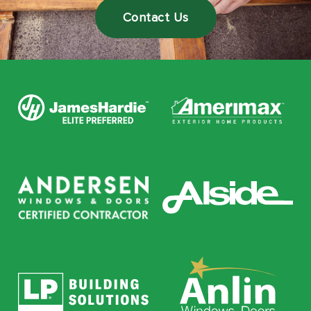
Contact Us