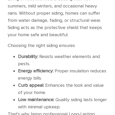
summers, mild winters, and occasional heavy
rains. Without proper siding, homes can suffer
from water damage, fading, or structural wear.
Siding acts as the protective shield that keeps
your home safe and beautiful.
Choosing the right siding ensures
Durability:
Resists weather elements and
pests.
Energy efficiency:
Proper insulation reduces
energy bills.
Curb appeal:
Enhances the look and value
of your home.
Low maintenance:
Quality siding lasts longer
with minimal upkeep.
That’s why hiring professional Long-Lasting