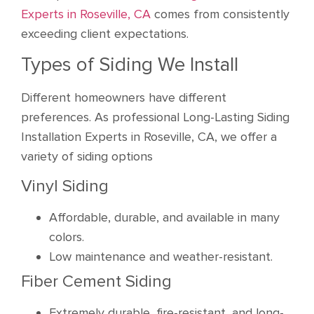
Experts in Roseville, CA
comes from consistently
exceeding client expectations.
Types of Siding We Install
Different homeowners have different
preferences. As professional Long-Lasting Siding
Installation Experts in Roseville, CA, we offer a
variety of siding options
Vinyl Siding
Affordable, durable, and available in many
colors.
Low maintenance and weather-resistant.
Fiber Cement Siding
Extremely durable, fire-resistant, and long-