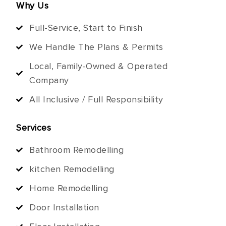
Why Us
Full-Service, Start to Finish
We Handle The Plans & Permits
Local, Family-Owned & Operated
Company
All Inclusive / Full Responsibility
Services
Bathroom Remodelling
kitchen Remodelling
Home Remodelling
Door Installation