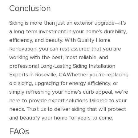
Conclusion
Siding is more than just an exterior upgrade—it’s
a long-term investment in your home’s durability,
efficiency, and beauty. With Quality Home
Renovation, you can rest assured that you are
working with the best, most reliable, and
professional Long-Lasting Siding Installation
Experts in Roseville, CA.Whether you’re replacing
old siding, upgrading for energy efficiency, or
simply refreshing your home’s curb appeal, we’re
here to provide expert solutions tailored to your
needs. Trust us to deliver siding that will protect
and beautify your home for years to come.
FAQs