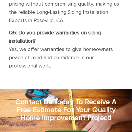
pricing without compromising quality, making us
the reliable Long-Lasting Siding Installation
Experts in Roseville, CA.
Q5: Do you provide warranties on siding
installation?
Yes, we offer warranties to give homeowners
peace of mind and confidence in our
professional work.
Contact Us Today To Receive A
Free Estimate For Your Quality
Home Improvement Project!