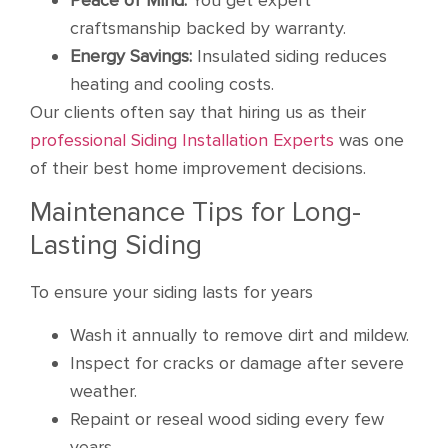
craftsmanship backed by warranty.
Energy Savings:
Insulated siding reduces
heating and cooling costs.
Our clients often say that hiring us as their
professional Siding Installation Experts
was one
of their best home improvement decisions.
Maintenance Tips for Long-
Lasting Siding
To ensure your siding lasts for years
Wash it annually to remove dirt and mildew.
Inspect for cracks or damage after severe
weather.
Repaint or reseal wood siding every few
years.