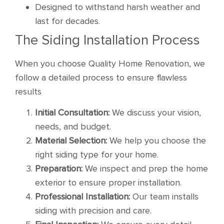
Designed to withstand harsh weather and
last for decades.
The Siding Installation Process
When you choose Quality Home Renovation, we
follow a detailed process to ensure flawless
results
Initial Consultation:
We discuss your vision,
needs, and budget.
Material Selection:
We help you choose the
right siding type for your home.
Preparation:
We inspect and prep the home
exterior to ensure proper installation.
Professional Installation:
Our team installs
siding with precision and care.