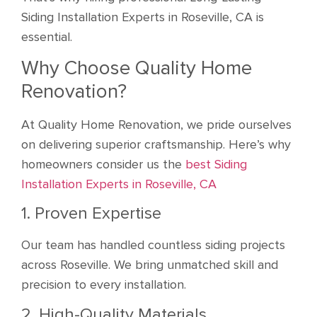
Siding Installation Experts in Roseville, CA is
essential.
Why Choose Quality Home
Renovation?
At Quality Home Renovation, we pride ourselves
on delivering superior craftsmanship. Here’s why
homeowners consider us the
best Siding
Installation Experts in Roseville, CA
1. Proven Expertise
Our team has handled countless siding projects
across Roseville. We bring unmatched skill and
precision to every installation.
2. High-Quality Materials