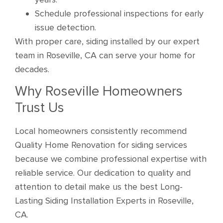
Schedule professional inspections for early
issue detection.
With proper care, siding installed by our expert
team in Roseville, CA can serve your home for
decades.
Why Roseville Homeowners
Trust Us
Local homeowners consistently recommend
Quality Home Renovation for siding services
because we combine professional expertise with
reliable service. Our dedication to quality and
attention to detail make us the best Long-
Lasting Siding Installation Experts in Roseville,
CA.