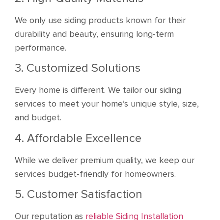
We only use siding products known for their
durability and beauty, ensuring long-term
performance.
3. Customized Solutions
Every home is different. We tailor our siding
services to meet your home’s unique style, size,
and budget.
4. Affordable Excellence
While we deliver premium quality, we keep our
services budget-friendly for homeowners.
5. Customer Satisfaction
Our reputation as
reliable Siding Installation