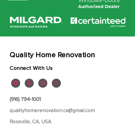
Quality Home Renovation
Connect With Us
(916) 794-1001
qualityhomerenovation.ca@gmail.com
Roseville, CA, USA