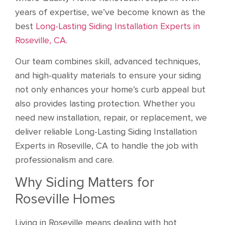
years of expertise, we’ve become known as the
best
Long-Lasting Siding Installation Experts in
Roseville, CA.
Our team combines skill, advanced techniques,
and high-quality materials to ensure your siding
not only enhances your home’s curb appeal but
also provides lasting protection. Whether you
need new installation, repair, or replacement, we
deliver reliable Long-Lasting Siding Installation
Experts in Roseville, CA to handle the job with
professionalism and care.
Why Siding Matters for
Roseville Homes
Living in Roseville means dealing with hot