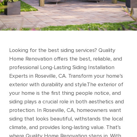
Looking for the best siding services? Quality
Home Renovation offers the best, reliable, and
professional Long-Lasting Siding Installation
Experts in Roseville, CA. Transform your home’s
exterior with durability and style.The exterior of
your home is the first thing people notice, and
siding plays a crucial role in both aesthetics and
protection. In Roseville, CA, homeowners want
siding that looks beautiful, withstands the local
climate, and provides long-lasting value. That’s
where Quality Home Renovation steps in. With