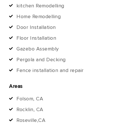
kitchen Remodelling
Home Remodelling
Door Installation
Floor Installation
Gazebo Assembly
Pergola and Decking
Fence installation and repair
Areas
Folsom, CA
Rocklin, CA
Roseville,CA