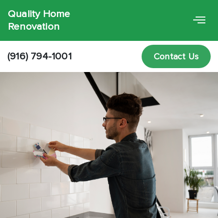
Quality Home
Renovation
(916) 794-1001
Contact Us