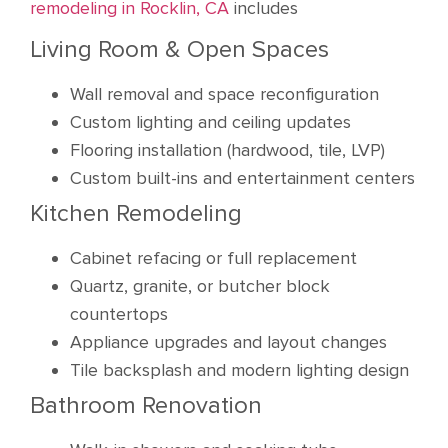
remodeling in Rocklin, CA
includes
Living Room & Open Spaces
Wall removal and space reconfiguration
Custom lighting and ceiling updates
Flooring installation (hardwood, tile, LVP)
Custom built-ins and entertainment centers
Kitchen Remodeling
Cabinet refacing or full replacement
Quartz, granite, or butcher block
countertops
Appliance upgrades and layout changes
Tile backsplash and modern lighting design
Bathroom Renovation