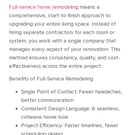
Full-service home remodeling
means a
comprehensive, start-to-finish approach to
upgrading your entire living space. Instead of
hiring separate contractors for each room or
system, you work with a single company that
manages every aspect of your renovation. This
method ensures consistency, quality, and cost-
effectiveness across the entire project.
Benefits of Full-Service Remodeling
Single Point of Contact: Fewer headaches,
better communication
Consistent Design Language: A seamless,
cohesive home look
Project Efficiency: Faster timelines, fewer
scheduling delays