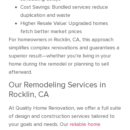
Cost Savings: Bundled services reduce
duplication and waste
Higher Resale Value: Upgraded homes
fetch better market prices
For homeowners in Rocklin, CA, this approach
simplifies complex renovations and guarantees a
superior result—whether you’re living in your
home during the remodel or planning to sell
afterward.
Our Remodeling Services in
Rocklin, CA
At Quality Home Renovation, we offer a full suite
of design and construction services tailored to
your goals and needs. Our
reliable home