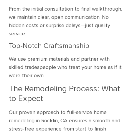
From the initial consultation to final walkthrough,
we maintain clear, open communication. No
hidden costs or surprise delays—just quality
service.
Top-Notch Craftsmanship
We use premium materials and partner with
skilled tradespeople who treat your home as if it
were their own.
The Remodeling Process: What
to Expect
Our proven approach to full-service home
remodeling in Rocklin, CA ensures a smooth and
stress-free experience from start to finish