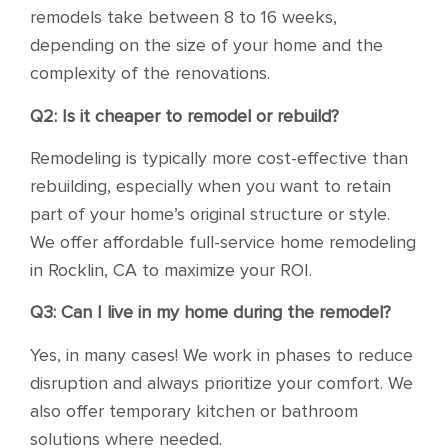
remodels take between 8 to 16 weeks,
depending on the size of your home and the
complexity of the renovations.
Q2: Is it cheaper to remodel or rebuild?
Remodeling is typically more cost-effective than
rebuilding, especially when you want to retain
part of your home’s original structure or style.
We offer affordable full-service home remodeling
in Rocklin, CA to maximize your ROI.
Q3: Can I live in my home during the remodel?
Yes, in many cases! We work in phases to reduce
disruption and always prioritize your comfort. We
also offer temporary kitchen or bathroom
solutions where needed.