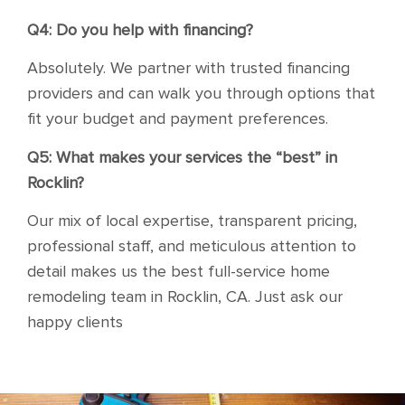
Q4: Do you help with financing?
Absolutely. We partner with trusted financing
providers and can walk you through options that
fit your budget and payment preferences.
Q5: What makes your services the “best” in
Rocklin?
Our mix of local expertise, transparent pricing,
professional staff, and meticulous attention to
detail makes us the best full-service home
remodeling team in Rocklin, CA. Just ask our
happy clients