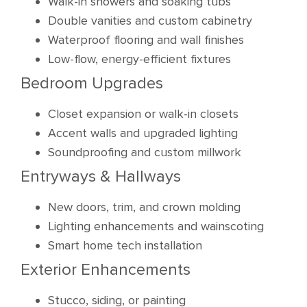
Walk-in showers and soaking tubs
Double vanities and custom cabinetry
Waterproof flooring and wall finishes
Low-flow, energy-efficient fixtures
Bedroom Upgrades
Closet expansion or walk-in closets
Accent walls and upgraded lighting
Soundproofing and custom millwork
Entryways & Hallways
New doors, trim, and crown molding
Lighting enhancements and wainscoting
Smart home tech installation
Exterior Enhancements
Stucco, siding, or painting