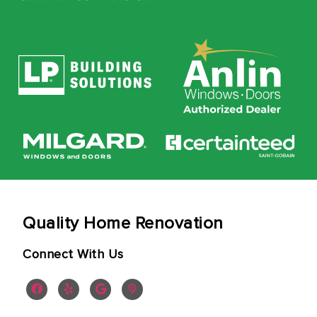
Quality Home Renovation
Connect With Us