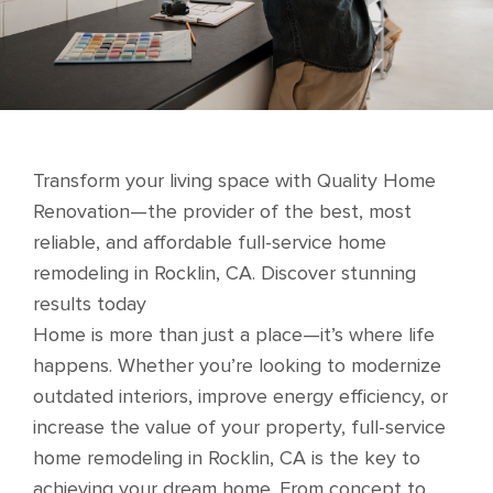
Transform your living space with Quality Home
Renovation—the provider of the best, most
reliable, and affordable full-service home
remodeling in Rocklin, CA. Discover stunning
results today
Home is more than just a place—it’s where life
happens. Whether you’re looking to modernize
outdated interiors, improve energy efficiency, or
increase the value of your property, full-service
home remodeling in Rocklin, CA is the key to
achieving your dream home. From concept to