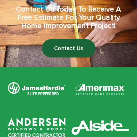
Contact Us Today To Receive A
Free Estimate For Your Quality
Home Improvement Project!
Contact Us