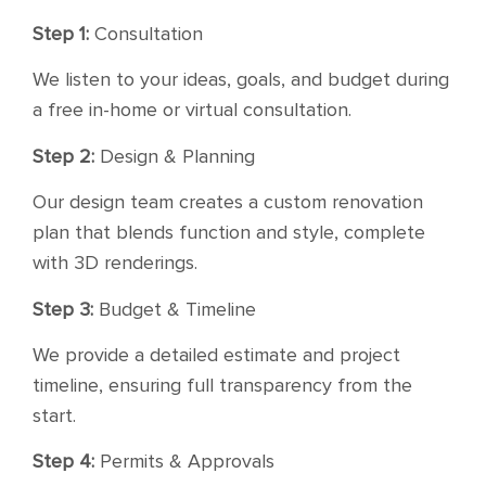
Step 1:
Consultation
We listen to your ideas, goals, and budget during
a free in-home or virtual consultation.
Step 2:
Design & Planning
Our design team creates a custom renovation
plan that blends function and style, complete
with 3D renderings.
Step 3:
Budget & Timeline
We provide a detailed estimate and project
timeline, ensuring full transparency from the
start.
Step 4:
Permits & Approvals