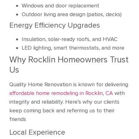
Windows and door replacement
Outdoor living area design (patios, decks)
Energy Efficiency Upgrades
Insulation, solar-ready roofs, and HVAC
LED lighting, smart thermostats, and more
Why Rocklin Homeowners Trust
Us
Quality Home Renovation is known for delivering
affordable home remodeling in Rocklin, CA
with
integrity and reliability. Here’s why our clients
keep coming back and referring us to their
friends
Local Experience