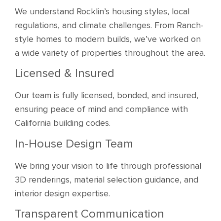
We understand Rocklin’s housing styles, local
regulations, and climate challenges. From Ranch-
style homes to modern builds, we’ve worked on
a wide variety of properties throughout the area.
Licensed & Insured
Our team is fully licensed, bonded, and insured,
ensuring peace of mind and compliance with
California building codes.
In-House Design Team
We bring your vision to life through professional
3D renderings, material selection guidance, and
interior design expertise.
Transparent Communication