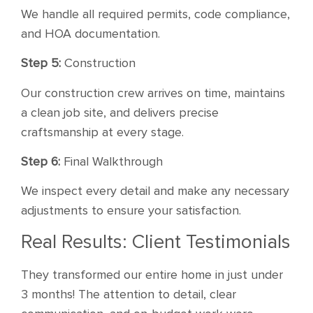
We handle all required permits, code compliance,
and HOA documentation.
Step 5:
Construction
Our construction crew arrives on time, maintains
a clean job site, and delivers precise
craftsmanship at every stage.
Step 6:
Final Walkthrough
We inspect every detail and make any necessary
adjustments to ensure your satisfaction.
Real Results: Client Testimonials
They transformed our entire home in just under
3 months! The attention to detail, clear