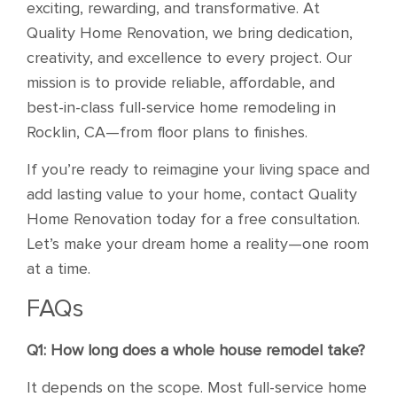
exciting, rewarding, and transformative. At
Quality Home Renovation, we bring dedication,
creativity, and excellence to every project. Our
mission is to provide reliable, affordable, and
best-in-class full-service home remodeling in
Rocklin, CA—from floor plans to finishes.
If you’re ready to reimagine your living space and
add lasting value to your home, contact Quality
Home Renovation today for a free consultation.
Let’s make your dream home a reality—one room
at a time.
FAQs
Q1: How long does a whole house remodel take?
It depends on the scope. Most full-service home