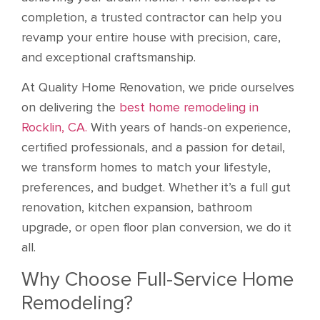
completion, a trusted contractor can help you
revamp your entire house with precision, care,
and exceptional craftsmanship.
At Quality Home Renovation, we pride ourselves
on delivering the
best home remodeling in
Rocklin, CA.
With years of hands-on experience,
certified professionals, and a passion for detail,
we transform homes to match your lifestyle,
preferences, and budget. Whether it’s a full gut
renovation, kitchen expansion, bathroom
upgrade, or open floor plan conversion, we do it
all.
Why Choose Full-Service Home
Remodeling?