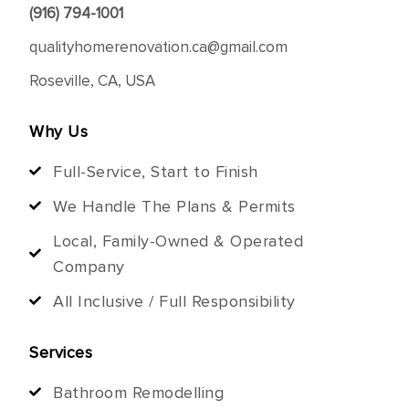
(916) 794-1001
qualityhomerenovation.ca@gmail.com
Roseville, CA, USA
Why Us
Full-Service, Start to Finish
We Handle The Plans & Permits
Local, Family-Owned & Operated
Company
All Inclusive / Full Responsibility
Services
Bathroom Remodelling