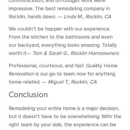
communication, and on-budget work were
impressive. The best remodeling company in
Rocklin, hands down. —
Linda M., Rocklin, CA
We couldn’t be happier with our experience.
From the kitchen to the bathrooms and even
our backyard, everything looks amazing. Totally
worth it—
Tom & Sarah G., Rocklin Homeowners
Professional, courteous, and fast. Quality Home
Renovation is our go-to team now for anything
home-related. —
Miguel T., Rocklin, CA
Conclusion
Remodeling your entire home is a major decision,
but it doesn’t have to be overwhelming. With the
right team by your side, the experience can be