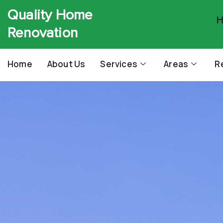
Quality Home
H
Renovation
Home
About Us
Services
Areas
R