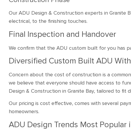
Our ADU Design & Construction experts in Granite B
electrical, to the finishing touches.
Final Inspection and Handover
We confirm that the ADU custom built for you has p
Diversified Custom Built ADU With
Concern about the cost of construction is a common
we believe that everyone should have access to func
Design & Construction in Granite Bay, tailored to fit
Our pricing is cost effective, comes with several paym
homeowners.
ADU Design Trends Most Popular 