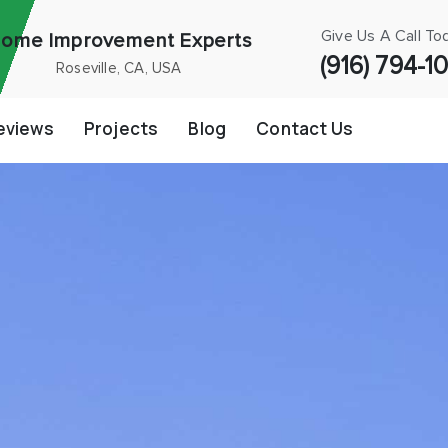
Give Us A Call To
ome Improvement Experts
(916) 794-1
Roseville, CA, USA
eviews
Projects
Blog
Contact Us