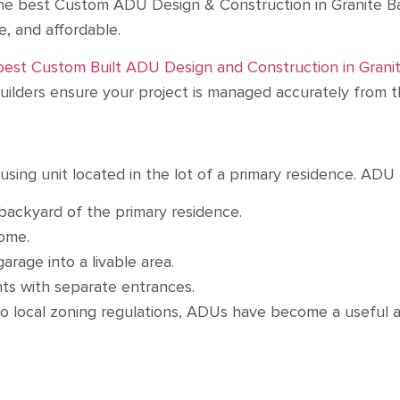
he best Custom ADU Design & Construction in Granite Bay
le, and affordable.
best Custom Built ADU Design and Construction in Granit
lders ensure your project is managed accurately from th
sing unit located in the lot of a primary residence. ADU 
backyard of the primary residence.
 home.
arage into a livable area.
ts with separate entrances.
to local zoning regulations, ADUs have become a useful a