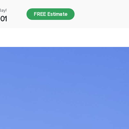
day!
FREE Estimate
001