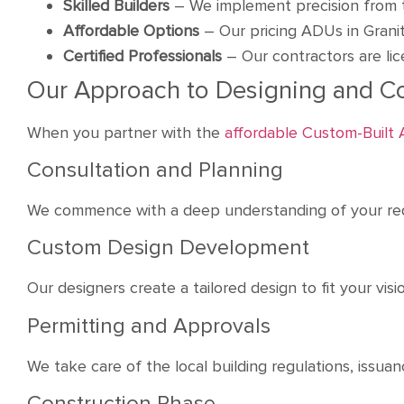
Skilled Builders
– We implement precision from 
Affordable Options
– Our pricing ADUs in Grani
Certified Professionals
– Our contractors are li
Our Approach to Designing and C
When you partner with the
affordable Custom-Built
Consultation and Planning
We commence with a deep understanding of your req
Custom Design Development
Our designers create a tailored design to fit your vi
Permitting and Approvals
We take care of the local building regulations, issua
Construction Phase