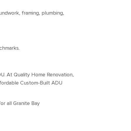
undwork, framing, plumbing,
enchmarks.
DU. At Quality Home Renovation,
affordable Custom-Built ADU
or all Granite Bay