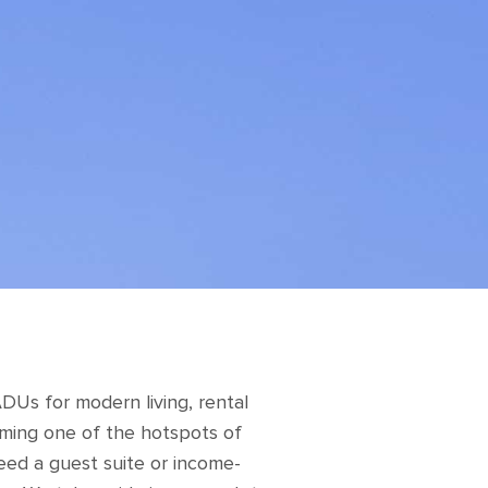
Us for modern living, rental
oming one of the hotspots of
eed a guest suite or income-