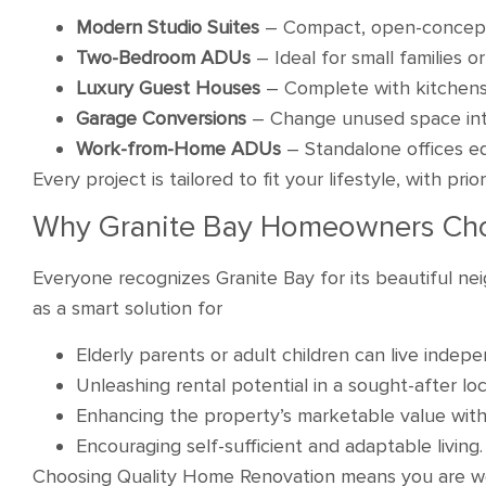
Modern Studio Suites
– Compact, open-concept
Two-Bedroom ADUs
– Ideal for small families o
Luxury Guest Houses
– Complete with kitchens,
Garage Conversions
– Change unused space into
Work-from-Home ADUs
– Standalone offices e
Every project is tailored to fit your lifestyle, with pri
Why Granite Bay Homeowners Ch
Everyone recognizes Granite Bay for its beautiful 
as a smart solution for
Elderly parents or adult children can live indep
Unleashing rental potential in a sought-after loc
Enhancing the property’s marketable value with
Encouraging self-sufficient and adaptable living.
Choosing Quality Home Renovation means you are wor