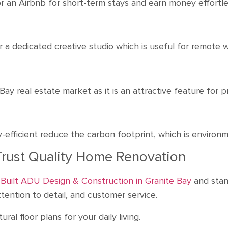
r an Airbnb for short-term stays and earn money effortl
r a dedicated creative studio which is useful for remote
y real estate market as it is an attractive feature for 
efficient reduce the carbon footprint, which is environm
Trust Quality Home Renovation
Built ADU Design & Construction in Granite Bay
and stan
ention to detail, and customer service.
al floor plans for your daily living.