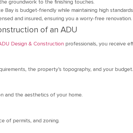
the groundwork to the finishing touches.
te Bay is budget-friendly while maintaining high standard
censed and insured, ensuring you a worry-free renovation.
onstruction of an ADU
 ADU Design & Construction
professionals, you receive ef
uirements, the property’s topography, and your budge
sion and the aesthetics of your home.
nce of permits, and zoning.