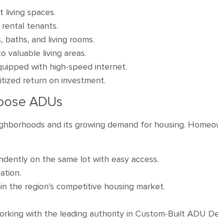
 living spaces.
r rental tenants.
 baths, and living rooms.
 valuable living areas.
quipped with high-speed internet.
oritized return on investment.
oose ADUs
neighborhoods and its growing demand for housing. Home
endently on the same lot with easy access.
ation.
in the region’s competitive housing market.
king with the leading authority in Custom-Built ADU Des