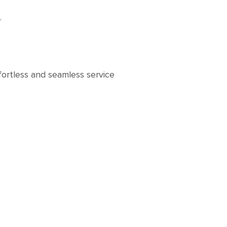
s.
fortless and seamless service
t.