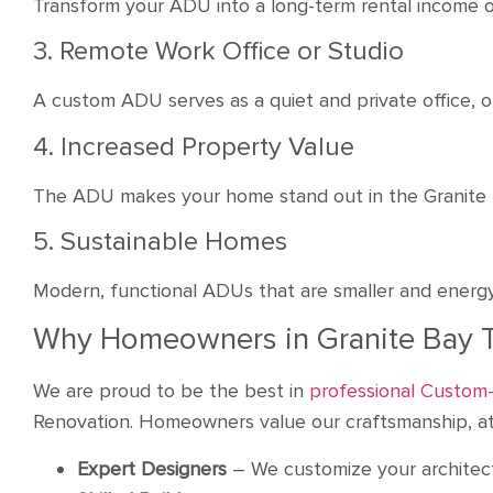
Transform your ADU into a long-term rental income o
3. Remote Work Office or Studio
A custom ADU serves as a quiet and private office, o
4. Increased Property Value
The ADU makes your home stand out in the Granite Ba
5. Sustainable Homes
Modern, functional ADUs that are smaller and energy-
Why Homeowners in Granite Bay 
We are proud to be the best in
professional Custom-
Renovation. Homeowners value our craftsmanship, att
Expert Designers
– We customize your architectur