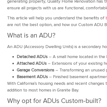
generating property, Quality Home Renovation has t
ensure all projects with us are functional, comfortab
This article will help you understand the benefits of
are not the best option, and how our Custom ADU Bui
What is an ADU?
An ADU (Accessory Dwelling Units) is a secondary hou
Detached ADUs
– A small home located in the 
Attached ADUs
– Extensions of your existing
Garage Conversions
– Transforming an unused g
Basement ADUs
– Finished basement apartmen
With California’s housing needs and recent changes 
addition to most homes in Granite Bay.
Why opt for ADUs Custom-built?