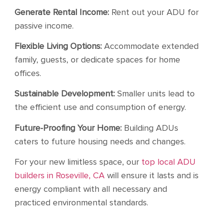
Generate Rental Income:
Rent out your ADU for
passive income.
Flexible Living Options:
Accommodate extended
family, guests, or dedicate spaces for home
offices.
Sustainable Development:
Smaller units lead to
the efficient use and consumption of energy.
Future-Proofing Your Home:
Building ADUs
caters to future housing needs and changes.
For your new limitless space, our
top local ADU
builders in Roseville, CA
will ensure it lasts and is
energy compliant with all necessary and
practiced environmental standards.