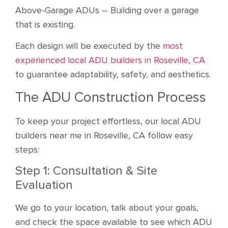
Above-Garage ADUs – Building over a garage
that is existing.
Each design will be executed by the
most
experienced local ADU builders in Roseville, CA
to guarantee adaptability, safety, and aesthetics.
The ADU Construction Process
To keep your project effortless, our local ADU
builders near me in Roseville, CA follow easy
steps:
Step 1: Consultation & Site
Evaluation
We go to your location, talk about your goals,
and check the space available to see which ADU