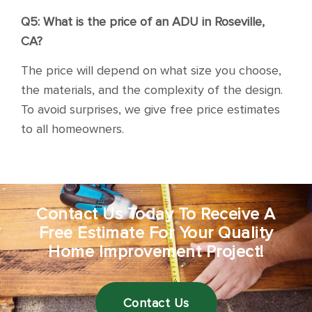
Q5: What is the price of an ADU in Roseville,
CA?
The price will depend on what size you choose,
the materials, and the complexity of the design.
To avoid surprises, we give free price estimates
to all homeowners.
Contact Us Today To Receive A
Free Estimate For Your Quality
Home Improvement Project!
Contact Us