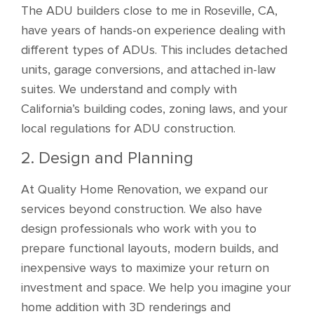
The ADU builders close to me in Roseville, CA,
have years of hands-on experience dealing with
different types of ADUs. This includes detached
units, garage conversions, and attached in-law
suites. We understand and comply with
California’s building codes, zoning laws, and your
local regulations for ADU construction.
2. Design and Planning
At Quality Home Renovation, we expand our
services beyond construction. We also have
design professionals who work with you to
prepare functional layouts, modern builds, and
inexpensive ways to maximize your return on
investment and space. We help you imagine your
home addition with 3D renderings and