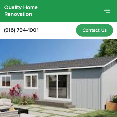
Quality Home
Renovation
(916) 794-1001
Contact Us