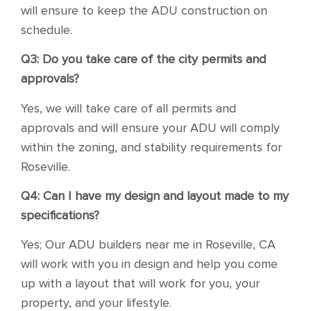
will ensure to keep the ADU construction on
schedule.
Q3: Do you take care of the city permits and
approvals?
Yes, we will take care of all permits and
approvals and will ensure your ADU will comply
within the zoning, and stability requirements for
Roseville.
Q4: Can I have my design and layout made to my
specifications?
Yes; Our ADU builders near me in Roseville, CA
will work with you in design and help you come
up with a layout that will work for you, your
property, and your lifestyle.