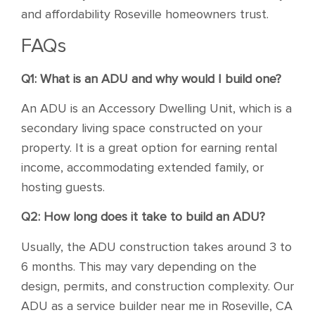
and affordability Roseville homeowners trust.
FAQs
Q1: What is an ADU and why would I build one?
An ADU is an Accessory Dwelling Unit, which is a
secondary living space constructed on your
property. It is a great option for earning rental
income, accommodating extended family, or
hosting guests.
Q2: How long does it take to build an ADU?
Usually, the ADU construction takes around 3 to
6 months. This may vary depending on the
design, permits, and construction complexity. Our
ADU as a service builder near me in Roseville, CA