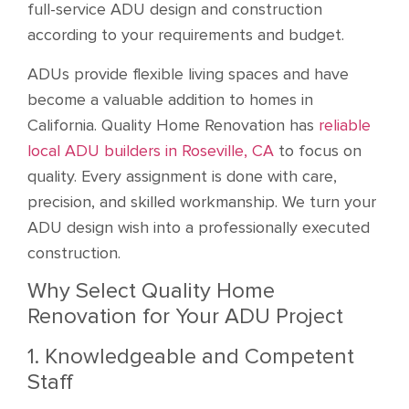
full-service ADU design and construction
according to your requirements and budget.
ADUs provide flexible living spaces and have
become a valuable addition to homes in
California. Quality Home Renovation has
reliable
local ADU builders in Roseville, CA
to focus on
quality. Every assignment is done with care,
precision, and skilled workmanship. We turn your
ADU design wish into a professionally executed
construction.
Why Select Quality Home
Renovation for Your ADU Project
1. Knowledgeable and Competent
Staff