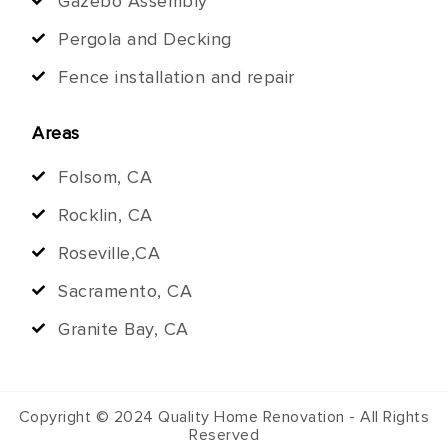
Gazebo Assembly
Pergola and Decking
Fence installation and repair
Areas
Folsom, CA
Rocklin, CA
Roseville,CA
Sacramento, CA
Granite Bay, CA
Copyright © 2024 Quality Home Renovation - All Rights
Reserved