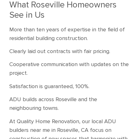
What Roseville Homeowners
See in Us
More than ten years of expertise in the field of
residential building construction.
Clearly laid out contracts with fair pricing.
Cooperative communication with updates on the
project.
Satisfaction is guaranteed, 100%.
ADU builds across Roseville and the
neighbouring towns.
At Quality Home Renovation, our local ADU
builders near me in Roseville, CA focus on
construction of new spaces that harmonize with