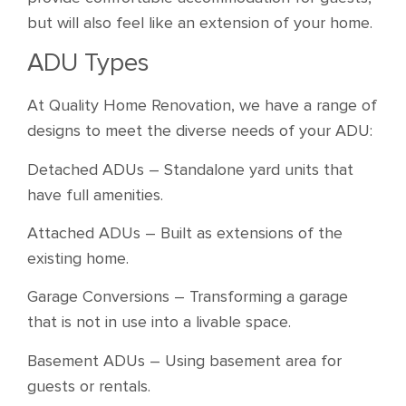
but will also feel like an extension of your home.
ADU Types
At Quality Home Renovation, we have a range of
designs to meet the diverse needs of your ADU:
Detached ADUs – Standalone yard units that
have full amenities.
Attached ADUs – Built as extensions of the
existing home.
Garage Conversions – Transforming a garage
that is not in use into a livable space.
Basement ADUs – Using basement area for
guests or rentals.