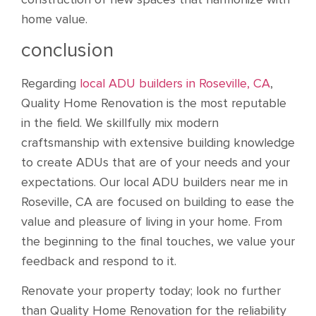
home value.
conclusion
Regarding
local ADU builders in Roseville, CA
,
Quality Home Renovation is the most reputable
in the field. We skillfully mix modern
craftsmanship with extensive building knowledge
to create ADUs that are of your needs and your
expectations. Our local ADU builders near me in
Roseville, CA are focused on building to ease the
value and pleasure of living in your home. From
the beginning to the final touches, we value your
feedback and respond to it.
Renovate your property today; look no further
than Quality Home Renovation for the reliability