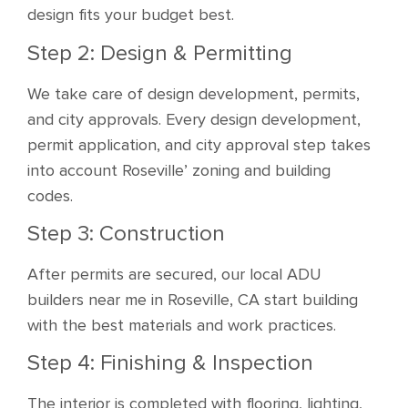
design fits your budget best.
Step 2: Design & Permitting
We take care of design development, permits,
and city approvals. Every design development,
permit application, and city approval step takes
into account Roseville’ zoning and building
codes.
Step 3: Construction
After permits are secured, our local ADU
builders near me in Roseville, CA start building
with the best materials and work practices.
Step 4: Finishing & Inspection
The interior is completed with flooring, lighting,