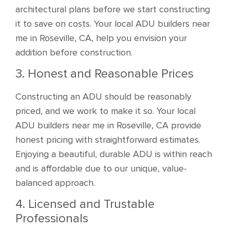
architectural plans before we start constructing
it to save on costs. Your local ADU builders near
me in Roseville, CA, help you envision your
addition before construction.
3. Honest and Reasonable Prices
Constructing an ADU should be reasonably
priced, and we work to make it so. Your local
ADU builders near me in Roseville, CA provide
honest pricing with straightforward estimates.
Enjoying a beautiful, durable ADU is within reach
and is affordable due to our unique, value-
balanced approach.
4. Licensed and Trustable
Professionals