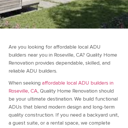
Are you looking for affordable local ADU
builders near you in Roseville, CA? Quality Home
Renovation provides dependable, skilled, and
reliable ADU builders.
When seeking
affordable local ADU builders in
Roseville, CA
, Quality Home Renovation should
be your ultimate destination. We build functional
ADUs that blend modern design and long-term
quality construction. If you need a backyard unit,
a guest suite, or a rental space, we complete