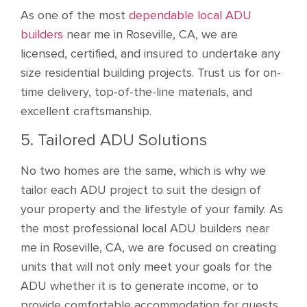
As one of the most
dependable local ADU
builders
near me in Roseville, CA, we are
licensed, certified, and insured to undertake any
size residential building projects. Trust us for on-
time delivery, top-of-the-line materials, and
excellent craftsmanship.
5. Tailored ADU Solutions
No two homes are the same, which is why we
tailor each ADU project to suit the design of
your property and the lifestyle of your family. As
the most professional local ADU builders near
me in Roseville, CA, we are focused on creating
units that will not only meet your goals for the
ADU whether it is to generate income, or to
provide comfortable accommodation for guests,