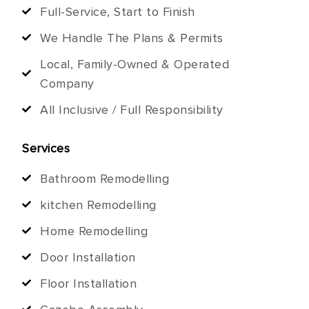
Full-Service, Start to Finish
We Handle The Plans & Permits
Local, Family-Owned & Operated
Company
All Inclusive / Full Responsibility
Services
Bathroom Remodelling
kitchen Remodelling
Home Remodelling
Door Installation
Floor Installation