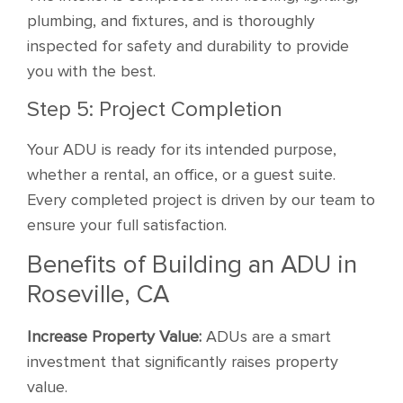
plumbing, and fixtures, and is thoroughly
inspected for safety and durability to provide
you with the best.
Step 5: Project Completion
Your ADU is ready for its intended purpose,
whether a rental, an office, or a guest suite.
Every completed project is driven by our team to
ensure your full satisfaction.
Benefits of Building an ADU in
Roseville, CA
Increase Property Value:
ADUs are a smart
investment that significantly raises property
value.