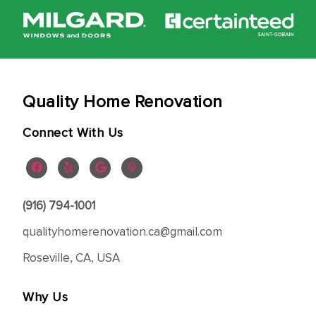
Quality Home Renovation
Connect With Us
(916) 794-1001
qualityhomerenovation.ca@gmail.com
Roseville, CA, USA
Why Us